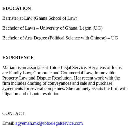
EDUCATION
Barrister-at-Law (Ghana School of Law)
Bachelor of Laws – University of Ghana, Legon (UG)
Bachelor of Arts Degree (Political Science with Chinese) – UG
EXPERIENCE
Mariam is an associate at Totoe Legal Service. Her areas of focus
are Family Law, Corporate and Commercial Law, Immovable
Property Law and Dispute Resolution. Her recent work with the
firm includes drafting of conveyances and sale and purchase
agreements for several companies. She routinely assists the firm with
litigation and dispute resolution.
CONTACT
Email:
agyeman.mk@totoelegalservice.com