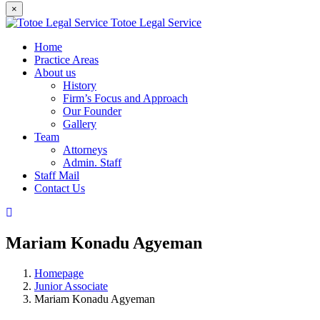
×
Totoe Legal Service
Home
Practice Areas
About us
History
Firm’s Focus and Approach
Our Founder
Gallery
Team
Attorneys
Admin. Staff
Staff Mail
Contact Us
Mariam Konadu Agyeman
Homepage
Junior Associate
Mariam Konadu Agyeman