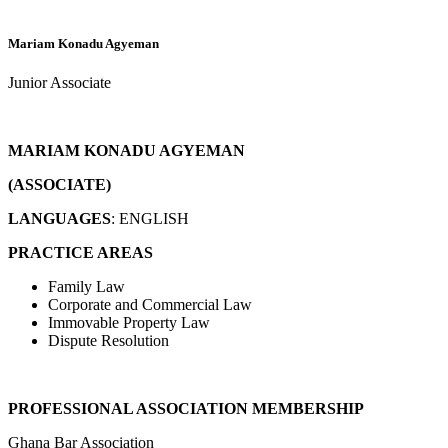
Mariam Konadu Agyeman
Junior Associate
MARIAM KONADU AGYEMAN
(ASSOCIATE)
LANGUAGES
: ENGLISH
PRACTICE AREAS
Family Law
Corporate and Commercial Law
Immovable Property Law
Dispute Resolution
PROFESSIONAL ASSOCIATION MEMBERSHIP
Ghana Bar Association