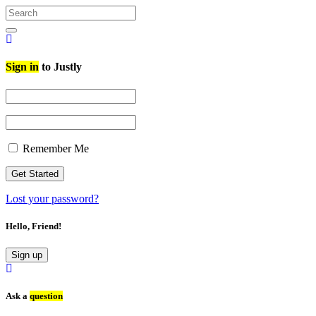
Search
for:
Search
Sign in
to Justly
Remember Me
Lost your password?
Hello, Friend!
Sign up
Ask a
question