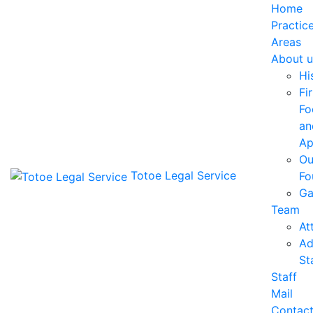
Home
Practic
Areas
About u
Hi
Fi
Fo
an
Ap
Ou
Totoe Legal Service
Fo
Ga
Team
At
Ad
St
Staff
Mail
Contac