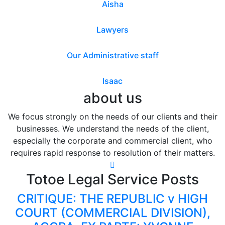
Aisha
Lawyers
Our Administrative staff
Isaac
about us
We focus strongly on the needs of our clients and their
businesses. We understand the needs of the client,
especially the corporate and commercial client, who
requires rapid response to resolution of their matters.
Totoe Legal Service Posts
CRITIQUE: THE REPUBLIC v HIGH
COURT (COMMERCIAL DIVISION),