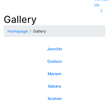
Us
Gallery
Homepage
Gallery
Jennifer
Godson
Mariam
Babara
Ibrahim