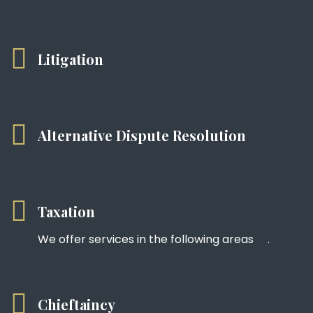
Litigation
Alternative Dispute Resolution
Taxation
We offer services in the following areas .
Chieftaincy