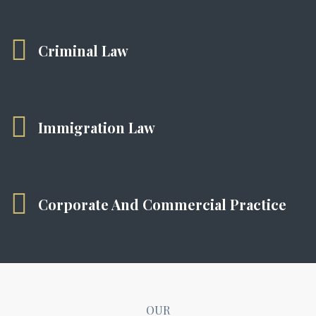
Criminal Law
Immigration Law
Corporate And Commercial Practice
OUR