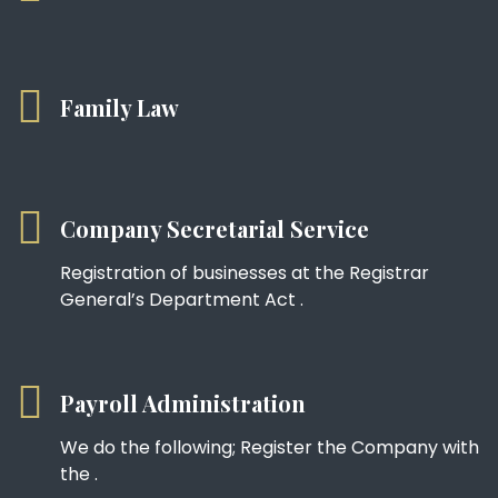
Family Law
Company Secretarial Service
Registration of businesses at the Registrar
General’s Department Act .
Payroll Administration
We do the following; Register the Company with
the .