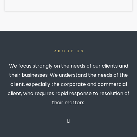
ABOUT US
We focus strongly on the needs of our clients and
their businesses. We understand the needs of the
client, especially the corporate and commercial
client, who requires rapid response to resolution of
their matters.