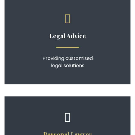
Legal Advice
Providing customised
legal solutions
Personal Lawyer