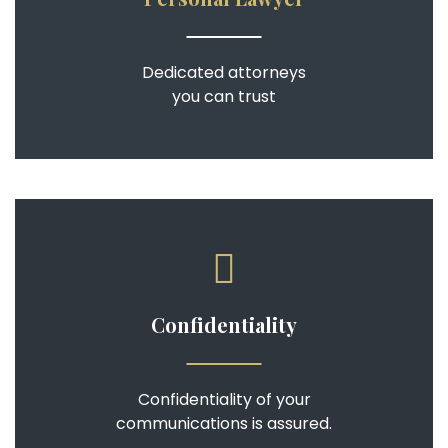
Dedicated attorneys
you can trust
Confidentiality
Confidentiality of your
communications is assured.