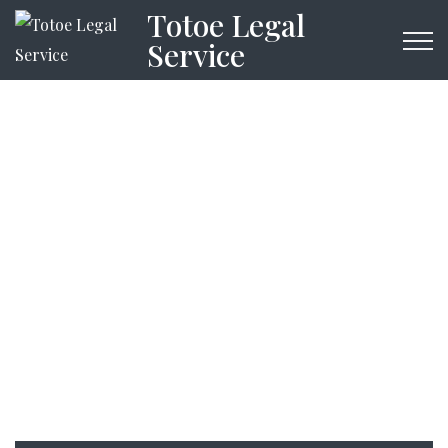
Totoe Legal
Service