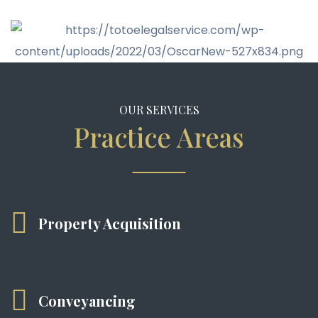
OUR SERVICES
Practice Areas
Property Acquisition
Conveyancing