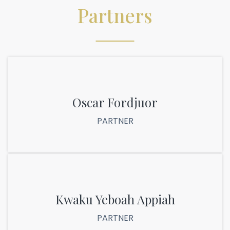
Partners
Oscar Fordjuor
PARTNER
Kwaku Yeboah Appiah
PARTNER