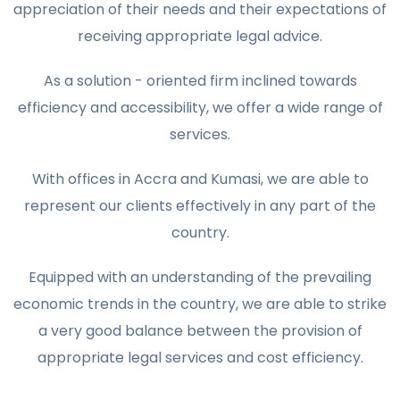
appreciation of their needs and their expectations of
receiving appropriate legal advice.
As a solution - oriented firm inclined towards
efficiency and accessibility, we offer a wide range of
services.
With offices in Accra and Kumasi, we are able to
represent our clients effectively in any part of the
country.
Equipped with an understanding of the prevailing
economic trends in the country, we are able to strike
a very good balance between the provision of
appropriate legal services and cost efficiency.