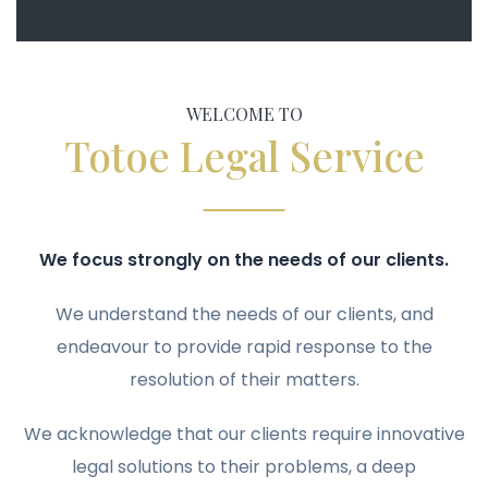
WELCOME TO
Totoe Legal Service
We focus strongly on the needs of our clients.
We understand the needs of our clients, and
endeavour to provide rapid response to the
resolution of their matters.
We acknowledge that our clients require innovative
legal solutions to their problems, a deep