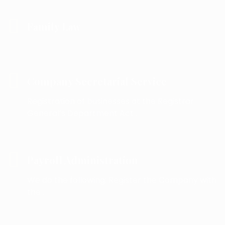
Family Law
Company Secretarial Service
Registration of businesses at the Registrar
General’s Department Act .
Payroll Administration
We do the following; Register the Company with
the .