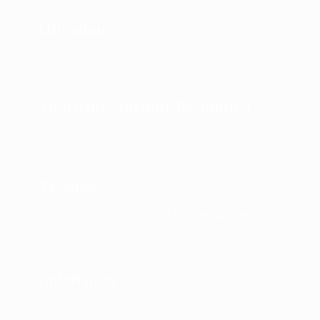
Litigation
Alternative Dispute Resolution
Taxation
We offer services in the following areas .
Chieftaincy