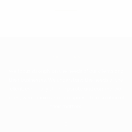
ABOUT US
We focus strongly on the needs of our clients and
their businesses. We understand the needs of the
client, especially the corporate and commercial
client, who requires rapid response to resolution of
their matters.