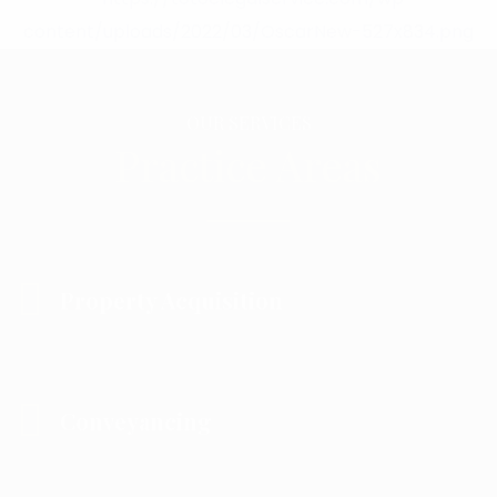
OUR SERVICES
Practice Areas
Property Acquisition
Conveyancing