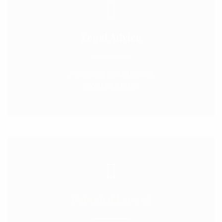
Legal Advice
Providing customised
legal solutions
Personal Lawyer