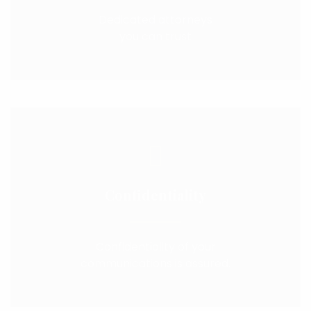
Dedicated attorneys
you can trust
Confidentiality
Confidentiality of your
communications is assured.