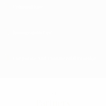
Criminal Law
Immigration Law
Corporate And Commercial Practice
OUR
Partners