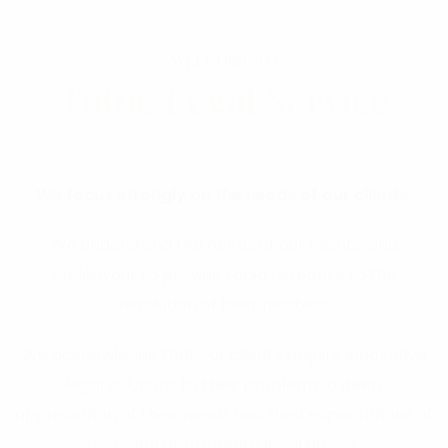
WELCOME TO
Totoe Legal Service
We focus strongly on the needs of our clients.
We understand the needs of our clients, and
endeavour to provide rapid response to the
resolution of their matters.
We acknowledge that our clients require innovative
legal solutions to their problems, a deep
appreciation of their needs and their expectations of
receiving appropriate legal advice.