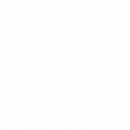
As a solution - oriented firm inclined towards
efficiency and accessibility, we offer a wide range of
services.
With offices in Accra and Kumasi, we are able to
represent our clients effectively in any part of the
country.
Equipped with an understanding of the prevailing
economic trends in the country, we are able to strike
a very good balance between the provision of
appropriate legal services and cost efficiency.