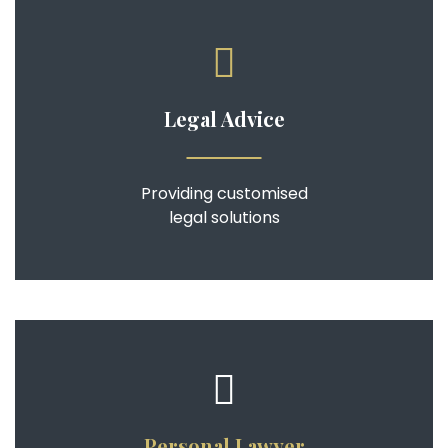
Legal Advice
Providing customised
legal solutions
Personal Lawyer