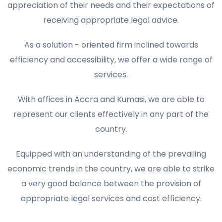
appreciation of their needs and their expectations of
receiving appropriate legal advice.
As a solution - oriented firm inclined towards
efficiency and accessibility, we offer a wide range of
services.
With offices in Accra and Kumasi, we are able to
represent our clients effectively in any part of the
country.
Equipped with an understanding of the prevailing
economic trends in the country, we are able to strike
a very good balance between the provision of
appropriate legal services and cost efficiency.