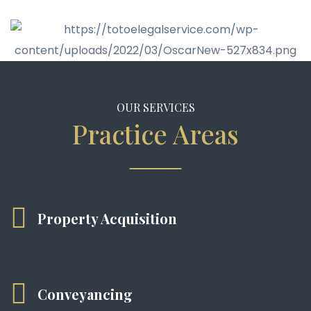
OUR SERVICES
Practice Areas
Property Acquisition
Conveyancing