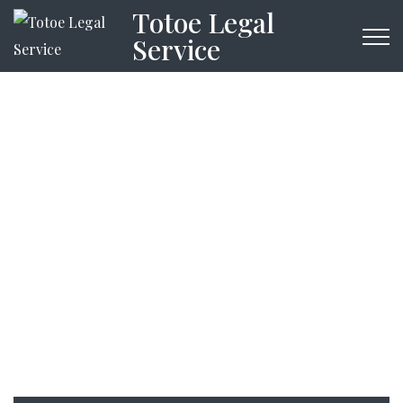
Totoe Legal
Service