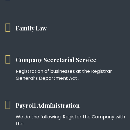
Family Law
Company Secretarial Service
Registration of businesses at the Registrar
General’s Department Act .
Payroll Administration
We do the following; Register the Company with
the .