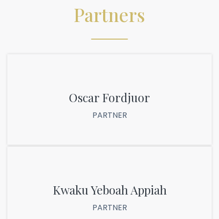
Partners
Oscar Fordjuor
PARTNER
Kwaku Yeboah Appiah
PARTNER