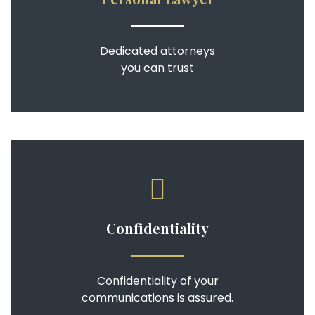
Dedicated attorneys
you can trust
Confidentiality
Confidentiality of your
communications is assured.