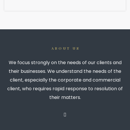
ABOUT US
We focus strongly on the needs of our clients and
their businesses. We understand the needs of the
client, especially the corporate and commercial
client, who requires rapid response to resolution of
their matters.