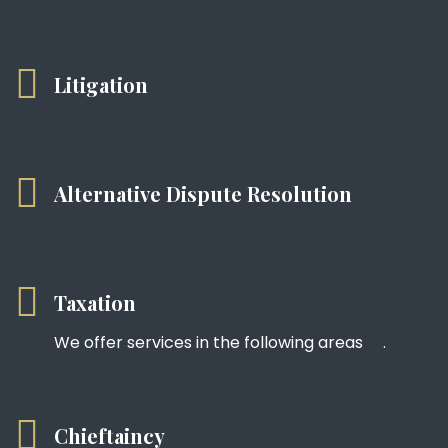
Litigation
Alternative Dispute Resolution
Taxation
We offer services in the following areas .
Chieftaincy