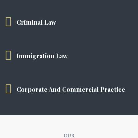
Criminal Law
Immigration Law
Corporate And Commercial Practice
OUR