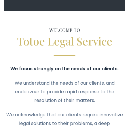
WELCOME TO
Totoe Legal Service
We focus strongly on the needs of our clients.
We understand the needs of our clients, and
endeavour to provide rapid response to the
resolution of their matters.
We acknowledge that our clients require innovative
legal solutions to their problems, a deep