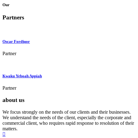
Our
Partners
Oscar Fordjuor
Partner
Kwaku Yeboah Appiah
Partner
about us
We focus strongly on the needs of our clients and their businesses.
We understand the needs of the client, especially the corporate and
commercial client, who requires rapid response to resolution of their
matters.