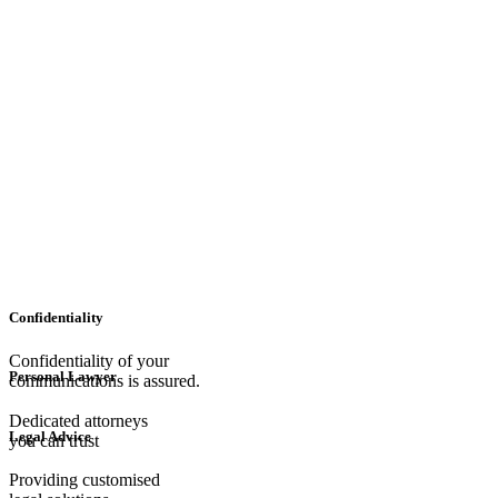
Confidentiality
Confidentiality of your
Personal Lawyer
communications is assured.
Dedicated attorneys
Legal Advice
you can trust
Providing customised