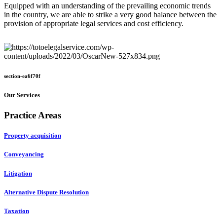
Equipped with an understanding of the prevailing economic trends
in the country, we are able to strike a very good balance between the
provision of appropriate legal services and cost efficiency.
section-ea6f70f
Our Services
Practice Areas
Property acquisition
Conveyancing
Litigation
Alternative Dispute Resolution
Taxation