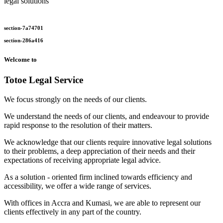
legal solutions
section-7a74701
section-286a416
Welcome to
Totoe Legal Service
We focus strongly on the needs of our clients.
We understand the needs of our clients, and endeavour to provide
rapid response to the resolution of their matters.
We acknowledge that our clients require innovative legal solutions
to their problems, a deep appreciation of their needs and their
expectations of receiving appropriate legal advice.
As a solution - oriented firm inclined towards efficiency and
accessibility, we offer a wide range of services.
With offices in Accra and Kumasi, we are able to represent our
clients effectively in any part of the country.