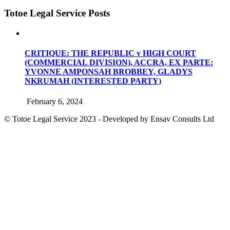
Totoe Legal Service Posts
CRITIQUE: THE REPUBLIC v HIGH COURT
(COMMERCIAL DIVISION), ACCRA, EX PARTE:
YVONNE AMPONSAH BROBBEY, GLADYS
NKRUMAH (INTERESTED PARTY)
February 6, 2024
© Totoe Legal Service
2023 - Developed by Ensav Consults Ltd