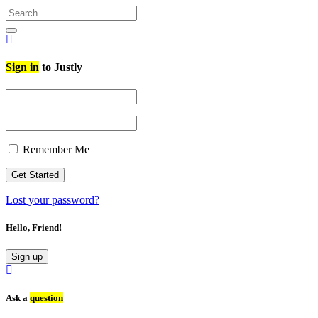
Search
for:
Search
Sign in
to Justly
Remember Me
Lost your password?
Hello, Friend!
Sign up
Ask a
question