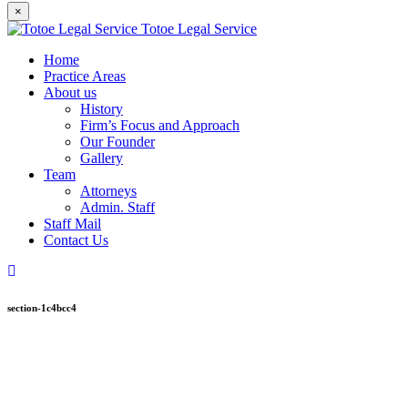
×
Totoe Legal Service
Home
Practice Areas
About us
History
Firm’s Focus and Approach
Our Founder
Gallery
Team
Attorneys
Admin. Staff
Staff Mail
Contact Us
section-1c4bcc4