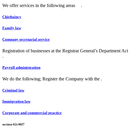
We offer services in the following areas .
Chieftaincy
Family law
Company secretarial service
Registration of businesses at the Registrar General’s Department Act
.
Payroll administration
We do the following; Register the Company with the .
Criminal law
Immigration law
Corporate and commercial practice
section-62c46f7