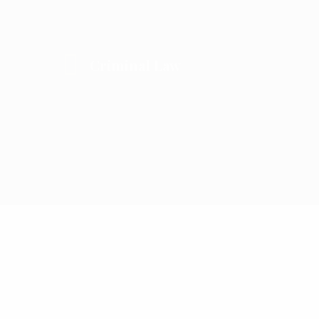
Criminal Law