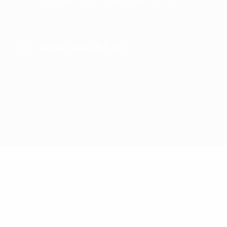
Immigration Law
OUR