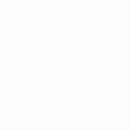
Property Acquisition
Alternative Dispute Resolution
Family Law