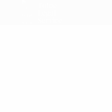
Totoe
Legal
Service