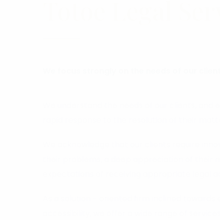
Totoe Legal Ser
We focus strongly on the needs of our client
We understand the needs of our clients, and 
rapid response to the resolution of their matt
We acknowledge that our clients require innova
their problems, a deep appreciation of their 
expectations of receiving appropriate legal a
As a solution - oriented firm inclined towards 
accessibility, we offer a wide range of services