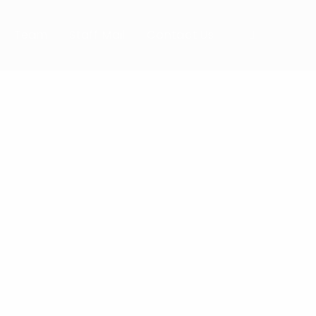
Team
Staff Mail
Contact Us