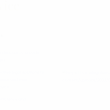
vice
s.
endeavour to provide
ers.
tive legal solutions to
needs and their
dvice.
efficiency and
.