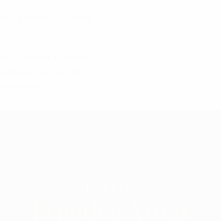
to represent our clients
ling economic trends in
od balance between the
t efficiency.
OUR SERVICES
Practice Areas