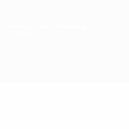
Corporate And Commercial
Practice