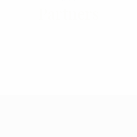
Partners