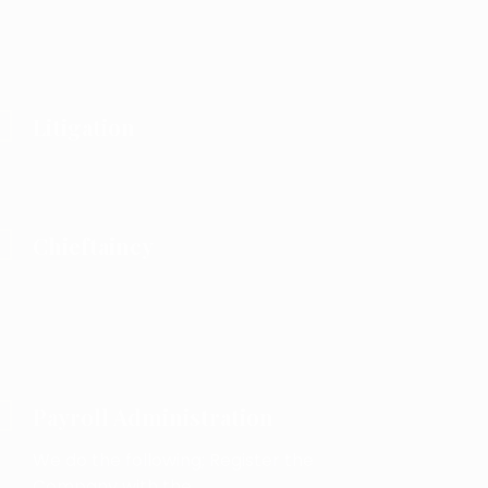
Litigation
Chieftaincy
Payroll Administration
We do the following; Register the
Company with the .