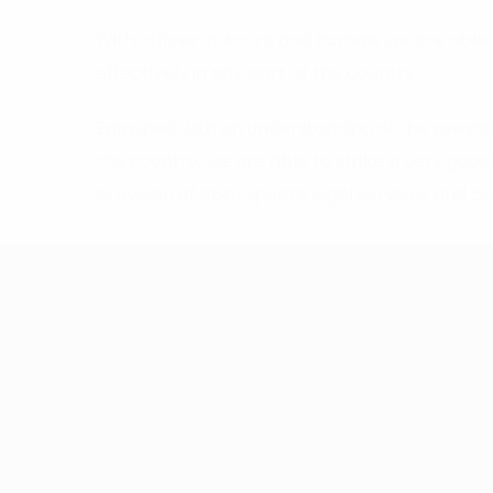
With offices in Accra and Kumasi, we are able 
effectively in any part of the country.
Equipped with an understanding of the prevai
the country, we are able to strike a very go
provision of appropriate legal services and cos