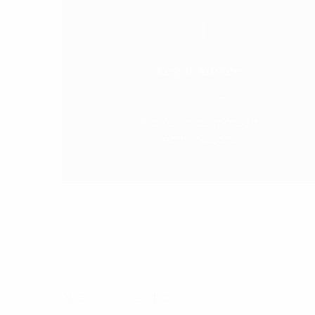
Legal Advice
Providing customised
legal solutions
WELCOME TO