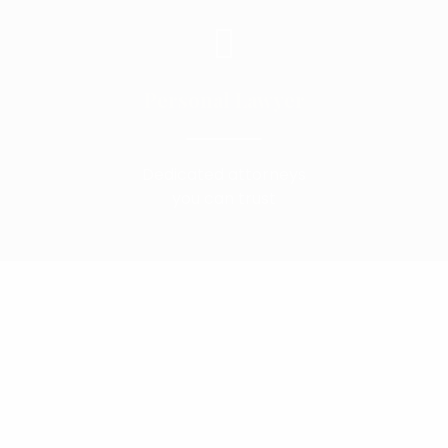
Personal Lawyer
Dedicated attorneys
you can trust