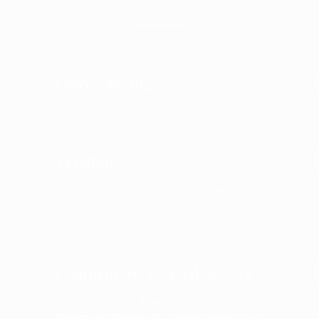
Conveyancing
Taxation
We offer services in the following areas
.
Company Secretarial Service
Registration of businesses at the
Registrar General’s Department Act .