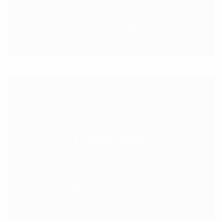
Dedicated attorneys
you can trust
Confidentiality
Confidentiality of your
communications is assured.