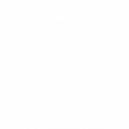
As a solution - oriented firm inclined towards
efficiency and accessibility, we offer a wide range of
services.
With offices in Accra and Kumasi, we are able to
represent our clients effectively in any part of the
country.
Equipped with an understanding of the prevailing
economic trends in the country, we are able to strike
a very good balance between the provision of
appropriate legal services and cost efficiency.