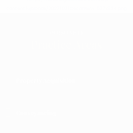
OUR SERVICES
Practice Areas
Property Acquisition
Conveyancing