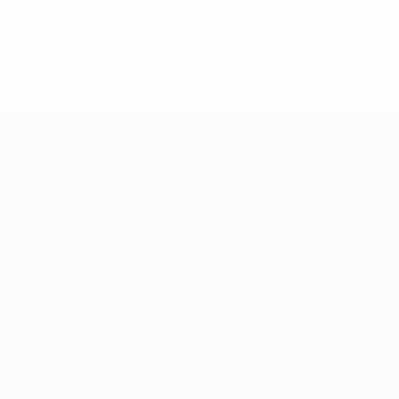
ABOUT US
We focus strongly on the needs of our clients and
their businesses. We understand the needs of the
client, especially the corporate and commercial
client, who requires rapid response to resolution of
their matters.