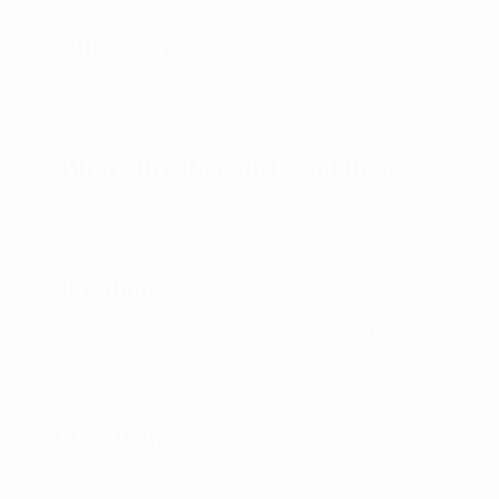
Litigation
Alternative Dispute Resolution
Taxation
We offer services in the following areas .
Chieftaincy