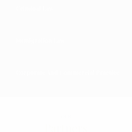
Criminal Law
Immigration Law
Corporate And Commercial Practice
OUR
Partners