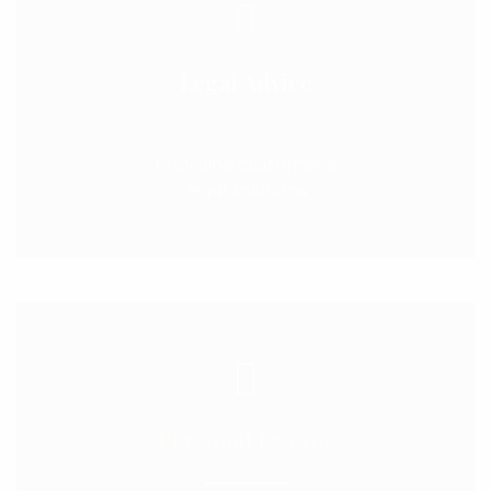
Legal Advice
Providing customised
legal solutions
Personal Lawyer