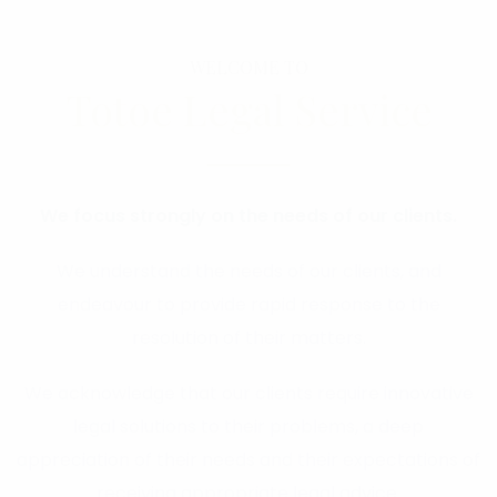
WELCOME TO
Totoe Legal Service
We focus strongly on the needs of our clients.
We understand the needs of our clients, and
endeavour to provide rapid response to the
resolution of their matters.
We acknowledge that our clients require innovative
legal solutions to their problems, a deep
appreciation of their needs and their expectations of
receiving appropriate legal advice.