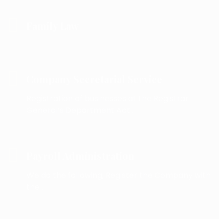
Family Law
Company Secretarial Service
Registration of businesses at the Registrar
General’s Department Act .
Payroll Administration
We do the following; Register the Company with
the .