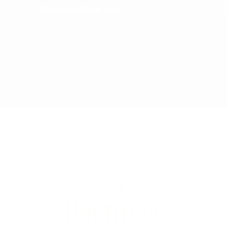
Immigration Law
OUR
Partners