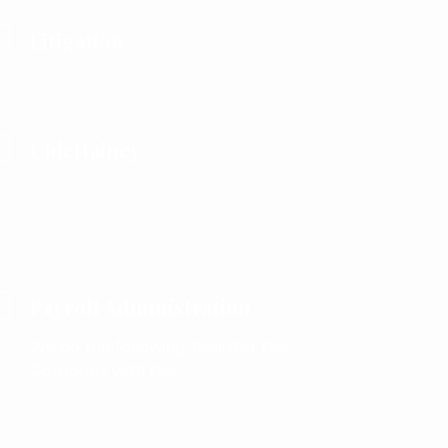
Litigation
Chieftaincy
Payroll Administration
We do the following; Register the
Company with the .