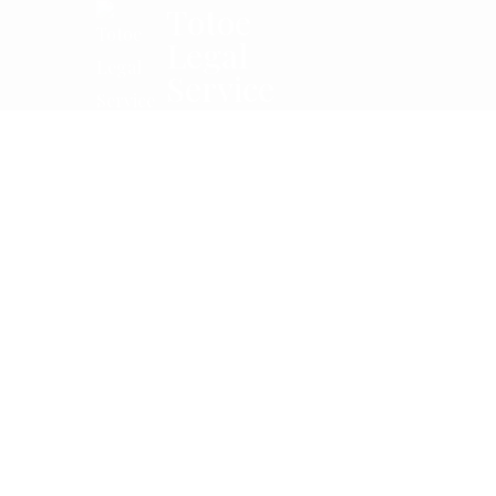
Totoe
Legal
Service