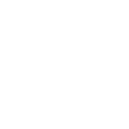
s.
endeavour to provide
ers.
tive legal solutions to
needs and their
dvice.
efficiency and
.
to represent our clients