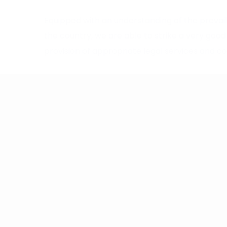
Equipped with an understanding of the prevai
the country, we are able to strike a very go
provision of appropriate legal services and cos