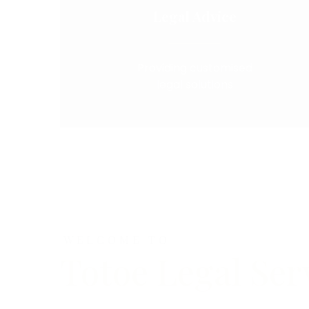
Legal Advice
Providing customised
legal solutions
WELCOME TO
Totoe Legal Ser