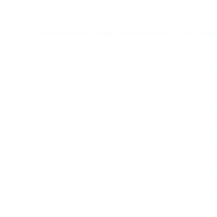
We focus strongly on the needs of our client
We understand the needs of our clients, and 
rapid response to the resolution of their matt
We acknowledge that our clients require innova
their problems, a deep appreciation of their 
expectations of receiving appropriate legal a
As a solution - oriented firm inclined towards 
accessibility, we offer a wide range of services
With offices in Accra and Kumasi, we are able 
effectively in any part of the country.