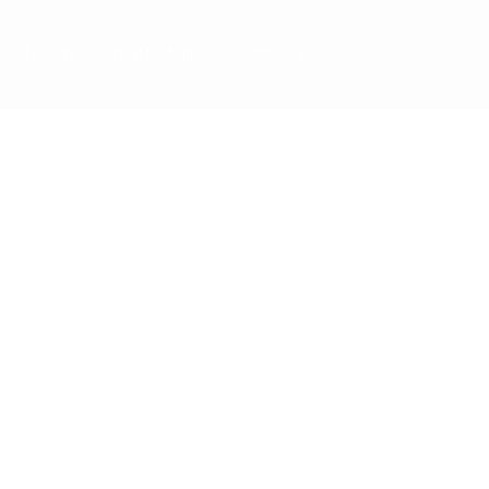
Team
Staff Mail
Contact Us