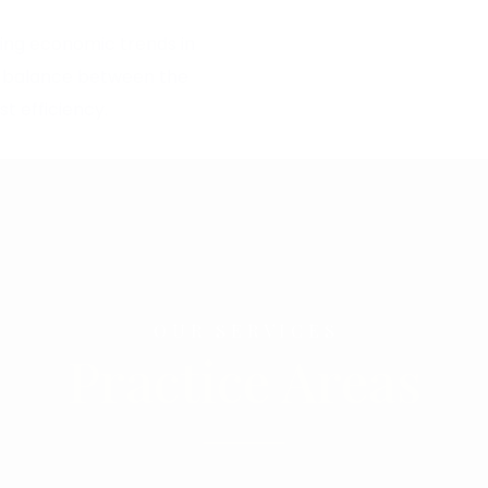
ling economic trends in
od balance between the
t efficiency.
OUR SERVICES
Practice Areas