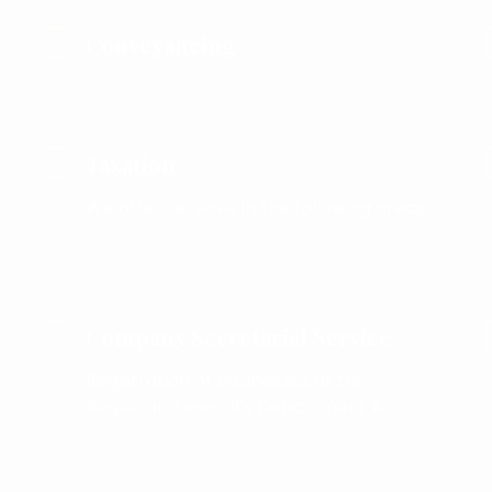
Conveyancing
Taxation
We offer services in the following areas
.
Company Secretarial Service
Registration of businesses at the
Registrar General’s Department Act .