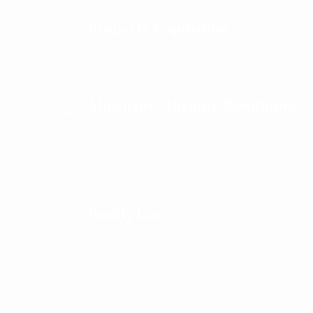
Property Acquisition
Alternative Dispute Resolution
Family Law