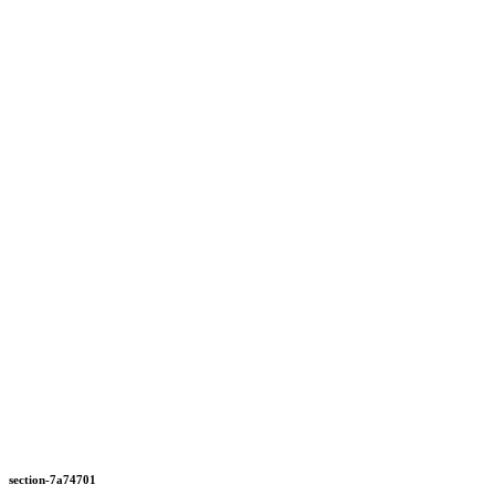
section-7a74701