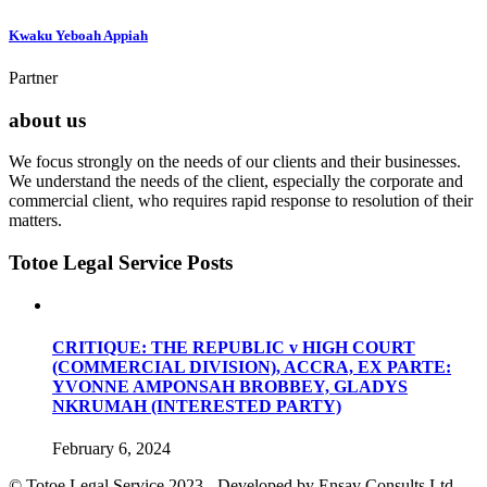
Kwaku Yeboah Appiah
Partner
about us
We focus strongly on the needs of our clients and their businesses.
We understand the needs of the client, especially the corporate and
commercial client, who requires rapid response to resolution of their
matters.
Totoe Legal Service Posts
CRITIQUE: THE REPUBLIC v HIGH COURT
(COMMERCIAL DIVISION), ACCRA, EX PARTE:
YVONNE AMPONSAH BROBBEY, GLADYS
NKRUMAH (INTERESTED PARTY)
February 6, 2024
© Totoe Legal Service
2023 - Developed by Ensav Consults Ltd