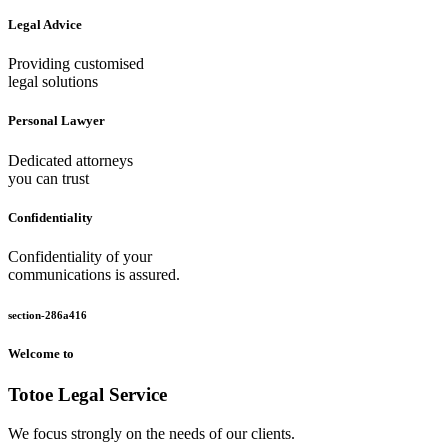
Legal Advice
Providing customised
legal solutions
Personal Lawyer
Dedicated attorneys
you can trust
Confidentiality
Confidentiality of your
communications is assured.
section-286a416
Welcome to
Totoe Legal Service
We focus strongly on the needs of our clients.