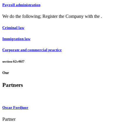
Payroll administration
We do the following; Register the Company with the .
Criminal law
Immigration law
Corporate and commercial practice
section-62c46f7
Our
Partners
Oscar Fordjuor
Partner