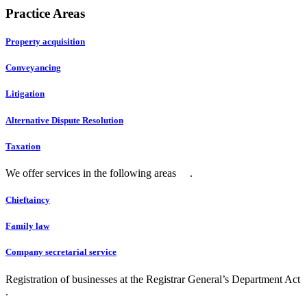
Practice Areas
Property acquisition
Conveyancing
Litigation
Alternative Dispute Resolution
Taxation
We offer services in the following areas .
Chieftaincy
Family law
Company secretarial service
Registration of businesses at the Registrar General’s Department Act
.