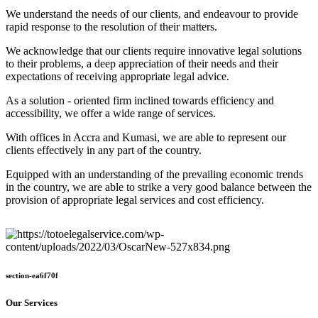
We understand the needs of our clients, and endeavour to provide
rapid response to the resolution of their matters.
We acknowledge that our clients require innovative legal solutions
to their problems, a deep appreciation of their needs and their
expectations of receiving appropriate legal advice.
As a solution - oriented firm inclined towards efficiency and
accessibility, we offer a wide range of services.
With offices in Accra and Kumasi, we are able to represent our
clients effectively in any part of the country.
Equipped with an understanding of the prevailing economic trends
in the country, we are able to strike a very good balance between the
provision of appropriate legal services and cost efficiency.
section-ea6f70f
Our Services