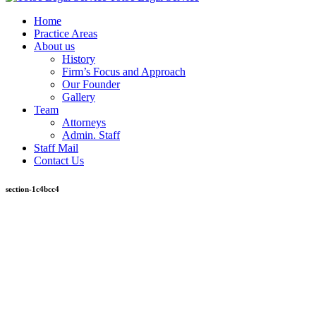
Home
Practice Areas
About us
History
Firm’s Focus and Approach
Our Founder
Gallery
Team
Attorneys
Admin. Staff
Staff Mail
Contact Us
section-1c4bcc4