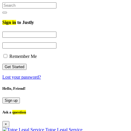
Search
for:
Search
Sign in
to Justly
Remember Me
Lost your password?
Hello, Friend!
Sign up
Ask a
question
×
Totoe Legal Service