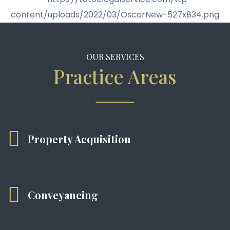
OUR SERVICES
Practice Areas
Property Acquisition
Conveyancing