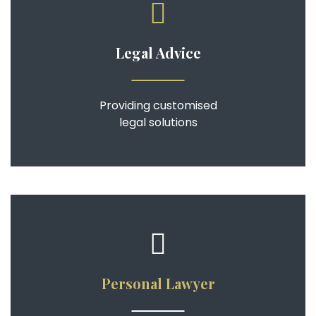
Legal Advice
Providing customised
legal solutions
Personal Lawyer