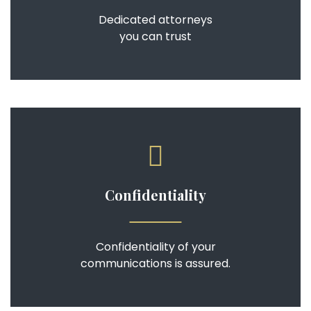
Dedicated attorneys
you can trust
Confidentiality
Confidentiality of your
communications is assured.