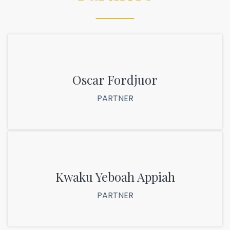
Oscar Fordjuor
PARTNER
Kwaku Yeboah Appiah
PARTNER