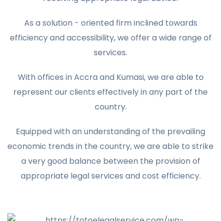
As a solution - oriented firm inclined towards
efficiency and accessibility, we offer a wide range of
services.
With offices in Accra and Kumasi, we are able to
represent our clients effectively in any part of the
country.
Equipped with an understanding of the prevailing
economic trends in the country, we are able to strike
a very good balance between the provision of
appropriate legal services and cost efficiency.