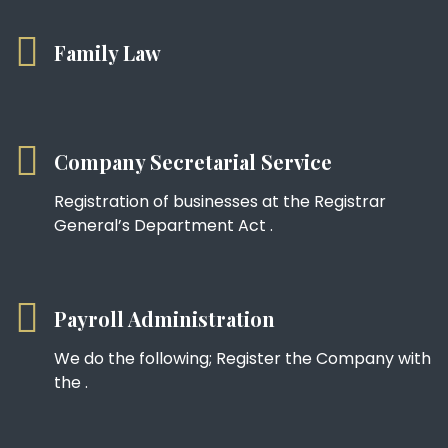
Family Law
Company Secretarial Service
Registration of businesses at the Registrar
General’s Department Act .
Payroll Administration
We do the following; Register the Company with
the .