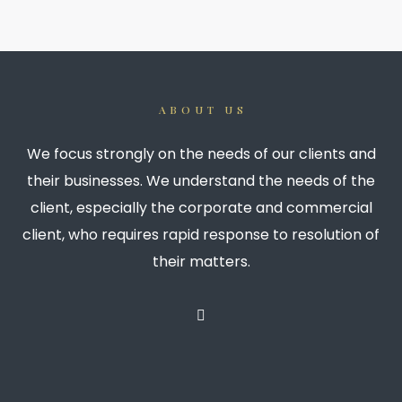
ABOUT US
We focus strongly on the needs of our clients and
their businesses. We understand the needs of the
client, especially the corporate and commercial
client, who requires rapid response to resolution of
their matters.