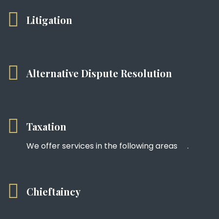
Litigation
Alternative Dispute Resolution
Taxation
We offer services in the following areas .
Chieftaincy