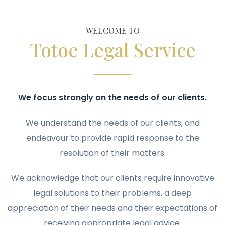
WELCOME TO
Totoe Legal Service
We focus strongly on the needs of our clients.
We understand the needs of our clients, and
endeavour to provide rapid response to the
resolution of their matters.
We acknowledge that our clients require innovative
legal solutions to their problems, a deep
appreciation of their needs and their expectations of
receiving appropriate legal advice.