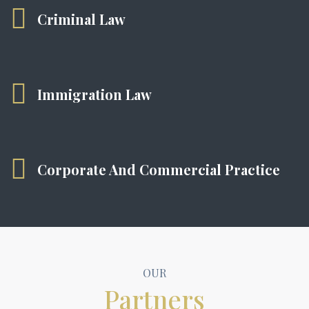
Criminal Law
Immigration Law
Corporate And Commercial Practice
OUR
Partners