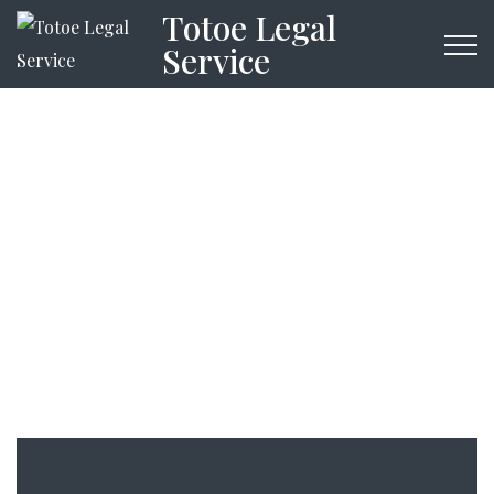
Totoe Legal
Service